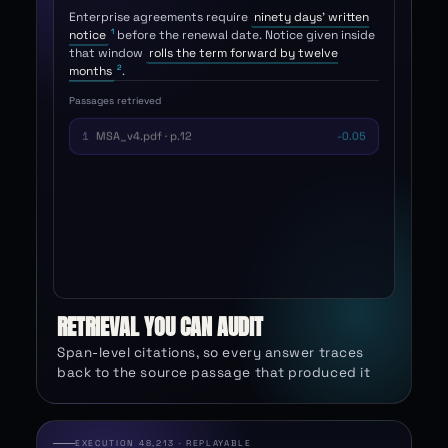
contracts?
Enterprise agreements require
ninety days' written
1
notice
before the renewal date. Notice given inside
that window
rolls the term forward by twelve
2
months
.
Passages retrieved
MSA_v4.pdf · p.12
1
0.91
MSA_v4.pdf · p.13
2
0.88
Renewal_FAQ.md
3
0.61
Sales_deck.pptx · s.8
4
0.44
RETRIEVAL YOU CAN AUDIT
Span-level citations, so every answer traces
back to the source passage that produced it