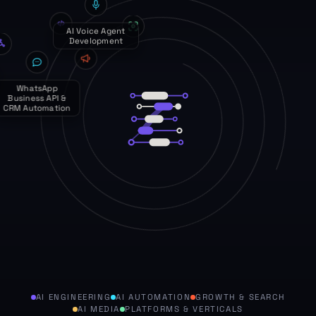
Performance
Marketing & PPC
Digital Marketing
Services
AI ENGINEERING
AI AUTOMATION
GROWTH & SEARCH
AI MEDIA
PLATFORMS & VERTICALS