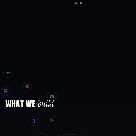
DATA
s
WHAT
WE
AI Search
build
Visibility (AEO &
GEO)