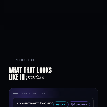
IN PRACTICE
WHAT
THAT
LOOKS
LIKE
IN
practice
LIVE CALL · INBOUND
Appointment booking
318
ms
हिन्दी detected