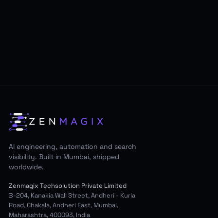
AI engineering, automation and search
visibility. Built in Mumbai, shipped
worldwide.
Zenmagix Techsolution Private Limited
B-204, Kanakia Wall Street, Andheri - Kurla
Road, Chakala, Andheri East, Mumbai,