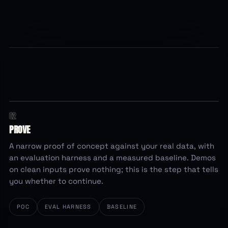
02
running
EVALUATION HARNESS
84.6
PROVE
%
baseline accuracy ·
0
of 312 graded cases
A narrow proof of concept against your real data, with
an evaluation harness and a measured baseline. Demos
on clean inputs prove nothing; this is the step that tells
you whether to continue.
POC
EVAL HARNESS
BASELINE