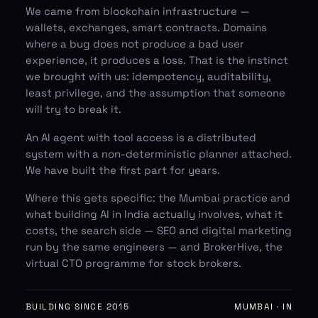
We came from blockchain infrastructure —
wallets, exchanges, smart contracts. Domains
where a bug does not produce a bad user
experience, it produces a loss. That is the instinct
we brought with us: idempotency, auditability,
least privilege, and the assumption that someone
will try to break it.
An AI agent with tool access is a distributed
system with a non-deterministic planner attached.
We have built the first part for years.
Where this gets specific:
the Mumbai practice
and
what building AI in India actually involves
,
what it
costs
, the search side —
SEO
and
digital marketing
run by the same engineers — and
BrokerHive
, the
virtual CTO programme for stock brokers.
BUILDING SINCE 2015
MUMBAI · IN