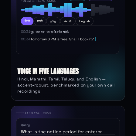
+91 22 •••• 4471 ·
00:46
हिन्दी
मराठी
தமிழ்
తెలుగు
English
00:31
मुझे कल शाम का अपॉइंटमेंट चाहिए
00:34
Tomorrow 6 PM is free. Shall I book it?
00:38
हाँ, ठीक है
VOICE IN FIVE LANGUAGES
Hindi, Marathi, Tamil, Telugu and English —
accent-robust, benchmarked on your own call
recordings
RETRIEVAL TRACE
Query
What is the notice period for enterprise