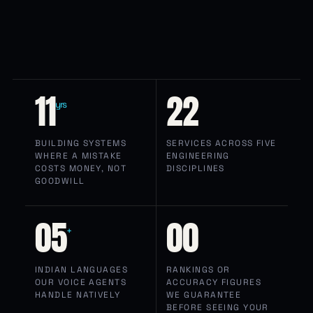
11
22
yrs
BUILDING SYSTEMS
SERVICES ACROSS FIVE
WHERE A MISTAKE
ENGINEERING
COSTS MONEY, NOT
DISCIPLINES
GOODWILL
05
00
+
INDIAN LANGUAGES
RANKINGS OR
OUR VOICE AGENTS
ACCURACY FIGURES
HANDLE NATIVELY
WE GUARANTEE
BEFORE SEEING YOUR