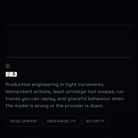
03
least privilege · idempotent
REQUEST PATH
BUILD
intake
validate
tool call
write
waiting
Production engineering in tight increments.
scope checked
retry safe
trace written
Idempotent actions, least-privilege tool scopes, run
traces you can replay, and graceful behaviour when
the model is wrong or the provider is down.
DEVELOPMENT
OBSERVABILITY
SECURITY