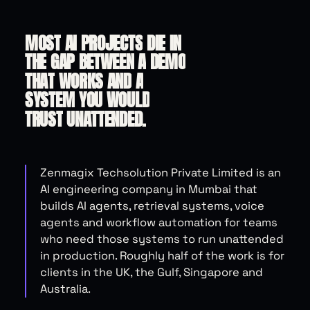
MOST
AI
PROJECTS
DIE
IN
THE
GAP
BETWEEN
A
DEMO
THAT
WORKS
AND
A
SYSTEM
YOU
WOULD
TRUST
UNATTENDED.
Zenmagix Techsolution Private Limited is an
AI engineering company in Mumbai that
builds AI agents, retrieval systems, voice
agents and workflow automation for teams
who need those systems to run unattended
in production. Roughly half of the work is for
clients in the UK, the Gulf, Singapore and
Australia.