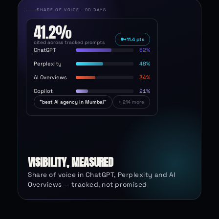
SHARE OF VOICE · 90 DAYS
41.2
%
+11.4 pts
cited across tracked prompts
ChatGPT
62
Perplexity
48
AI Overviews
34
Copilot
21
"best AI agency in Mumbai"
+ 214 more
VISIBILITY, MEASURED
Share of voice in ChatGPT, Perplexity and AI
Overviews — tracked, not promised