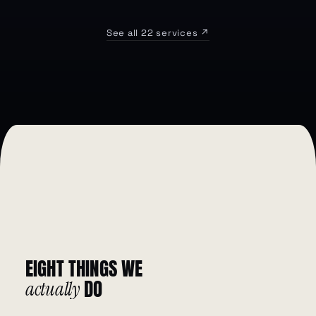
See all 22 services ↗
EIGHT
THINGS
WE
DO
actually