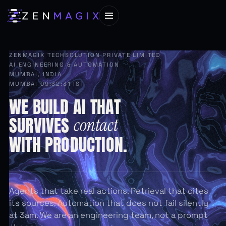
ZENMAGIX TECHSOLUTION PRIVATE LIMITED
AI ENGINEERING & AUTOMATION
MUMBAI, INDIA
MUMBAI 09:32:33 IST
WE
BUILD
AI
THAT
SURVIVES
contact
WITH
PRODUCTION.
Agents that take real actions. Retrieval that cites
its sources. Automation that does not fail silently
at 3am. We are an engineering team, not a prompt