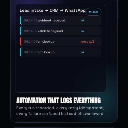
EXECUTION 48,213 · REPLAYABLE
Lead intake → CRM → WhatsApp
2.70
s
09:14:02
webhook.received
ok
09:14:02
validate.payload
ok
09:14:03
crm.lookup
retry 1/3
09:14:05
crm.lookup
ok
09:14:05
llm.classify
ok
09:14:06
whatsapp.send
ok
09:14:06
ledger.write
idempotent
AUTOMATION THAT LOGS EVERYTHING
Every run recorded, every retry idempotent,
every failure surfaced instead of swallowed