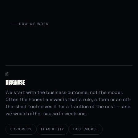
HOW WE WORK
01
evaluating…
SHOULD THIS BE BUILT AT ALL?
DIAGNOSE
Spreadsheet + a rule
We start with the business outcome, not the model.
Often the honest answer is that a rule, a form or an off-
Off-the-shelf tool
the-shelf tool solves it for a fraction of the cost — and
we would rather say so in week one.
Custom AI build
DISCOVERY
FEASIBILITY
COST MODEL