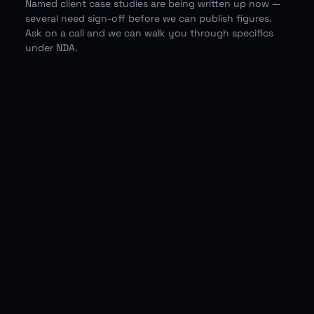
Named client case studies are being written up now —
several need sign-off before we can publish figures.
Ask on a call and we can walk you through specifics
under NDA.