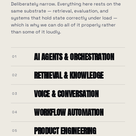
Deliberately narrow. Everything here rests on the
same substrate — retrieval, evaluation, and
systems that hold state correctly under load —
which is why we can do all of it properly rather
than some of it loudly.
AI AGENTS & ORCHESTRATION
01
RETRIEVAL & KNOWLEDGE
02
VOICE & CONVERSATION
03
WORKFLOW AUTOMATION
04
Kafka
PRODUCT ENGINEERING
Twilio
FastAPI
05