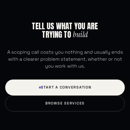
TELL
US
WHAT
YOU
ARE
TRYING
TO
build
A scoping call costs you nothing and usually ends
with a clearer problem statement, whether or not
you work with us.
START A CONVERSATION
BROWSE SERVICES