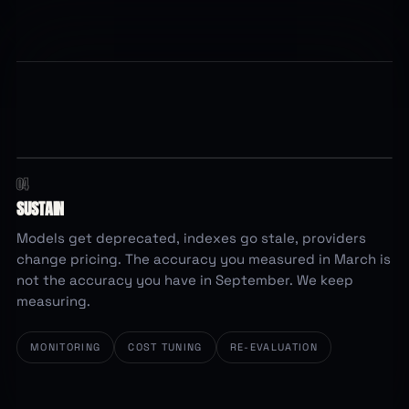
04
re-checked weekly
ACCURACY OVER TIME
ACCURACY
SUSTAIN
95%
Models get deprecated, indexes go stale, providers
change pricing. The accuracy you measured in March is
not the accuracy you have in September. We keep
measuring.
78%
Mar
Apr
May
Jun
Jul
Aug
Sep
MONITORING
COST TUNING
RE-EVALUATION