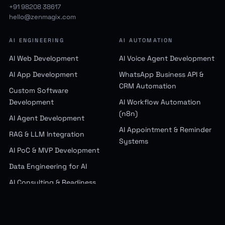
Maharashtra, 400093, India
+91 98208 38617
hello@zenmagix.com
AI ENGINEERING
AI AUTOMATION
AI Web Development
AI Voice Agent Development
AI App Development
WhatsApp Business API &
CRM Automation
Custom Software
Development
AI Workflow Automation
(n8n)
AI Agent Development
AI Appointment & Reminder
RAG & LLM Integration
Systems
AI PoC & MVP Development
Data Engineering for AI
AI Consulting & Readiness
Assessment