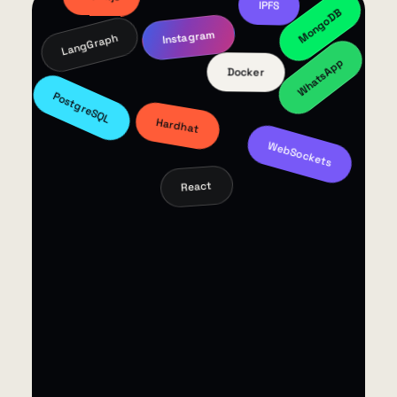
ROS 2
Redis
LlamaIndex
n8n
Next.js
MongoDB
IPFS
LangGraph
Instagram
WhatsApp
Docker
PostgreSQL
Hardhat
WebSockets
React